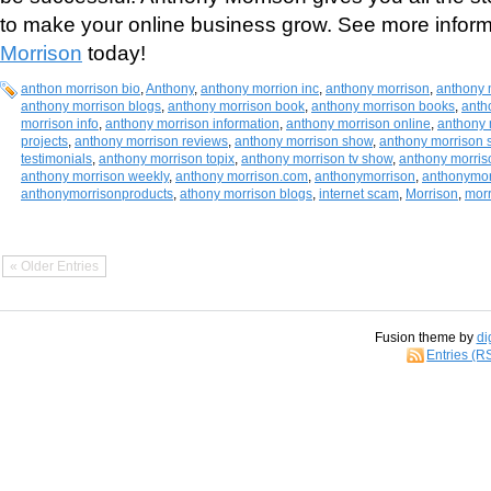
to make your online business grow. See more infor
Morrison
today!
anthon morrison bio
,
Anthony
,
anthony morrion inc
,
anthony morrison
,
anthony 
anthony morrison blogs
,
anthony morrison book
,
anthony morrison books
,
anth
morrison info
,
anthony morrison information
,
anthony morrison online
,
anthony 
projects
,
anthony morrison reviews
,
anthony morrison show
,
anthony morrison 
testimonials
,
anthony morrison topix
,
anthony morrison tv show
,
anthony morriso
anthony morrison weekly
,
anthony morrison.com
,
anthonymorrison
,
anthonymor
anthonymorrisonproducts
,
athony morrison blogs
,
internet scam
,
Morrison
,
mor
« Older Entries
Fusion theme by
di
Entries (R