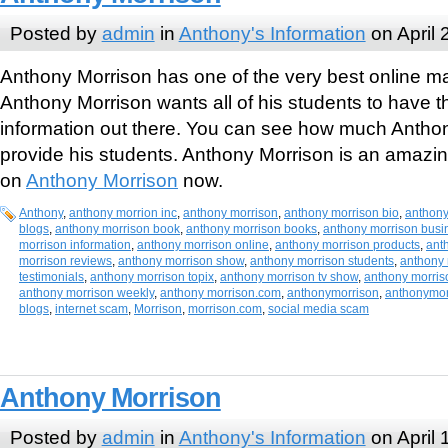
Posted by
admin
in
Anthony's Information
on April 
Anthony Morrison has one of the very best online m
Anthony Morrison wants all of his students to have t
information out there. You can see how much Anthon
provide his students. Anthony Morrison is an amazi
on
Anthony Morrison
now.
Anthony
,
anthony morrion inc
,
anthony morrison
,
anthony morrison bio
,
anthony
blogs
,
anthony morrison book
,
anthony morrison books
,
anthony morrison busi
morrison information
,
anthony morrison online
,
anthony morrison products
,
ant
morrison reviews
,
anthony morrison show
,
anthony morrison students
,
anthony 
testimonials
,
anthony morrison topix
,
anthony morrison tv show
,
anthony morriso
anthony morrison weekly
,
anthony morrison.com
,
anthonymorrison
,
anthonymor
blogs
,
internet scam
,
Morrison
,
morrison.com
,
social media scam
Anthony Morrison
Posted by
admin
in
Anthony's Information
on April 