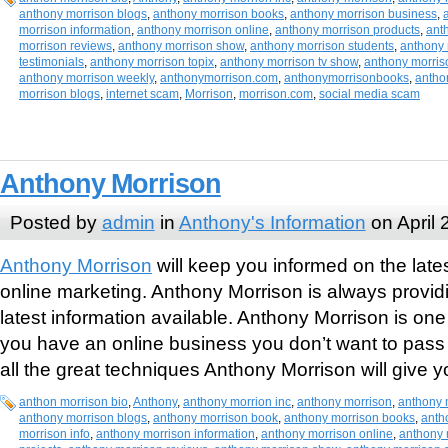
anthony morrison blogs
,
anthony morrison books
,
anthony morrison business
,
morrison information
,
anthony morrison online
,
anthony morrison products
,
ant
morrison reviews
,
anthony morrison show
,
anthony morrison students
,
anthony 
testimonials
,
anthony morrison topix
,
anthony morrison tv show
,
anthony morriso
anthony morrison weekly
,
anthonymorrison.com
,
anthonymorrisonbooks
,
antho
morrison blogs
,
internet scam
,
Morrison
,
morrison.com
,
social media scam
Anthony Morrison
Posted by
admin
in
Anthony's Information
on April 
Anthony Morrison
will keep you informed on the late
online marketing. Anthony Morrison is always providi
latest information available. Anthony Morrison is one
you have an online business you don’t want to pass
all the great techniques Anthony Morrison will give y
anthon morrison bio
,
Anthony
,
anthony morrion inc
,
anthony morrison
,
anthony 
anthony morrison blogs
,
anthony morrison book
,
anthony morrison books
,
anth
morrison info
,
anthony morrison information
,
anthony morrison online
,
anthony 