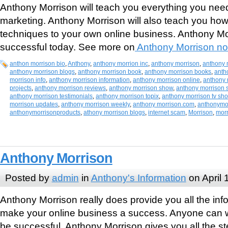
Anthony Morrison will teach you everything you nee
marketing. Anthony Morrison will also teach you how
techniques to your own online business. Anthony Mo
successful today. See more on
Anthony Morrison no
anthon morrison bio
,
Anthony
,
anthony morrion inc
,
anthony morrison
,
anthony 
anthony morrison blogs
,
anthony morrison book
,
anthony morrison books
,
anth
morrison info
,
anthony morrison information
,
anthony morrison online
,
anthony 
projects
,
anthony morrison reviews
,
anthony morrison show
,
anthony morrison 
anthony morrison testimonials
,
anthony morrison topix
,
anthony morrison tv sh
morrison updates
,
anthony morrison weekly
,
anthony morrison.com
,
anthonymo
anthonymorrisonproducts
,
athony morrison blogs
,
internet scam
,
Morrison
,
mor
Anthony Morrison
Posted by
admin
in
Anthony's Information
on April 
Anthony Morrison really does provide you all the inf
make your online business a success. Anyone can 
be successful. Anthony Morrison gives you all the 