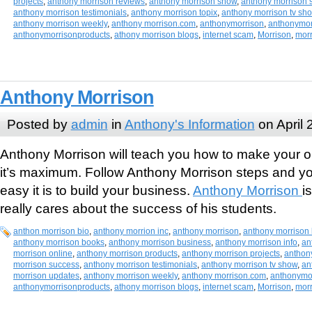
projects
,
anthony morrison reviews
,
anthony morrison show
,
anthony morrison 
anthony morrison testimonials
,
anthony morrison topix
,
anthony morrison tv sh
anthony morrison weekly
,
anthony morrison.com
,
anthonymorrison
,
anthonymor
anthonymorrisonproducts
,
athony morrison blogs
,
internet scam
,
Morrison
,
mor
Anthony Morrison
Posted by
admin
in
Anthony's Information
on April 
Anthony Morrison will teach you how to make your o
it’s maximum. Follow Anthony Morrison steps and you
easy it is to build your business.
Anthony Morrison
i
really cares about the success of his students.
anthon morrison bio
,
anthony morrion inc
,
anthony morrison
,
anthony morrison 
anthony morrison books
,
anthony morrison business
,
anthony morrison info
,
an
morrison online
,
anthony morrison products
,
anthony morrison projects
,
anthon
morrison success
,
anthony morrison testimonials
,
anthony morrison tv show
,
an
morrison updates
,
anthony morrison weekly
,
anthony morrison.com
,
anthonymo
anthonymorrisonproducts
,
athony morrison blogs
,
internet scam
,
Morrison
,
mor