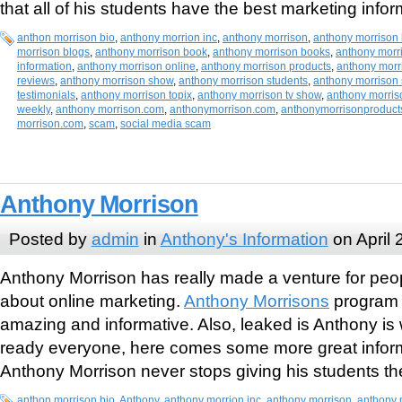
that all of his students have the best marketing infor
anthon morrison bio
,
anthony morrion inc
,
anthony morrison
,
anthony morrison 
morrison blogs
,
anthony morrison book
,
anthony morrison books
,
anthony morr
information
,
anthony morrison online
,
anthony morrison products
,
anthony morr
reviews
,
anthony morrison show
,
anthony morrison students
,
anthony morrison
testimonials
,
anthony morrison topix
,
anthony morrison tv show
,
anthony morris
weekly
,
anthony morrison.com
,
anthonymorrison.com
,
anthonymorrisonproduct
morrison.com
,
scam
,
social media scam
Anthony Morrison
Posted by
admin
in
Anthony's Information
on April 
Anthony Morrison has really made a venture for peopl
about online marketing.
Anthony Morrisons
program 
amazing and informative. Also, leaked is Anthony is 
ready everyone, here comes some more great inform
Anthony Morrison never stops giving his students the
anthon morrison bio
,
Anthony
,
anthony morrion inc
,
anthony morrison
,
anthony 