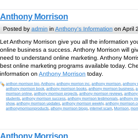
Anthony Morrison
Posted by
admin
in
Anthony's Information
on April 
Let Anthony Morrison give you all the information y
online business a success. Anthony Morrison will gi
need to understand online marketing. Anthony Morri
best online marketing programs available today. Ch
information on
Anthony Morrison
today.
anthon morrison bio
,
Anthony
,
anthony morrion inc
,
anthony morrison
,
anthony 
anthony morrison book
,
anthony morrison books
,
anthony morrison business
,
a
morrison online
,
anthony morrison projects
,
anthony morrison reviews
,
anthony
students
,
anthony morrison success
,
anthony morrison testimonials
,
anthony mo
show
,
anthony morrison updates
,
anthony morrison weekly
,
anthony morrison.
anthonymorrisonproducts
,
athony morrison blogs
,
internet scam
,
Morrison
,
mor
Anthony Morrison