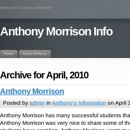
Information On Anthony Morrison
Anthony Morrison Info
Home
About Anthony
Archive for April, 2010
Anthony Morrison
Posted by
admin
in
Anthony's Information
on April 
Anthony Morrison has many successful students tha
Anthony Morrison was very nice to share some of the