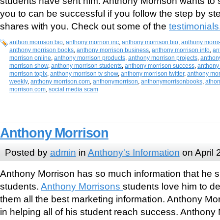
students have sent him. Anthony Morrison wants to
you to can be successful if you follow the step by s
shares with you. Check out some of the
testimonials
anthon morrison bio
,
anthony morrion inc
,
anthony morrison bio
,
anthony morri
anthony morrison books
,
anthony morrison business
,
anthony morrison info
,
an
morrison online
,
anthony morrison products
,
anthony morrison projects
,
anthon
morrison show
,
anthony morrison students
,
anthony morrison success
,
anthony 
morrison topix
,
anthony morrison tv show
,
anthony morrison twitter
,
anthony mor
weekly
,
anthony morrison.com
,
anthonymorrison
,
anthonymorrisonbooks
,
athon
morrison.com
,
social media scam
Anthony Morrison
Posted by
admin
in
Anthony's Information
on April 
Anthony Morrison has so much information that he sha
students.
Anthony Morrisons
students love him to d
them all the best marketing information. Anthony Mo
in helping all of his student reach success. Anthon