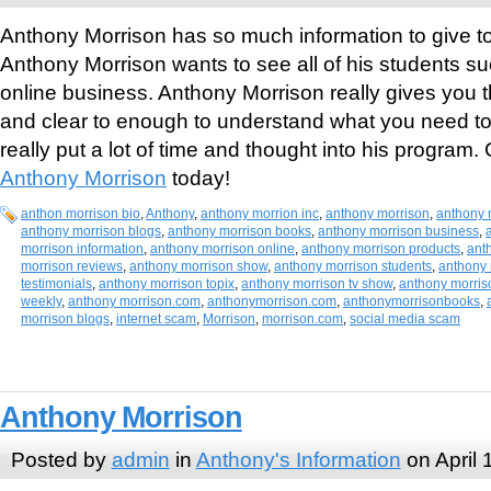
Anthony Morrison has so much information to give to 
Anthony Morrison wants to see all of his students suc
online business. Anthony Morrison really gives you t
and clear to enough to understand what you need t
really put a lot of time and thought into his program
Anthony Morrison
today!
anthon morrison bio
,
Anthony
,
anthony morrion inc
,
anthony morrison
,
anthony 
anthony morrison blogs
,
anthony morrison books
,
anthony morrison business
,
morrison information
,
anthony morrison online
,
anthony morrison products
,
ant
morrison reviews
,
anthony morrison show
,
anthony morrison students
,
anthony 
testimonials
,
anthony morrison topix
,
anthony morrison tv show
,
anthony morris
weekly
,
anthony morrison.com
,
anthonymorrison.com
,
anthonymorrisonbooks
,
morrison blogs
,
internet scam
,
Morrison
,
morrison.com
,
social media scam
Anthony Morrison
Posted by
admin
in
Anthony's Information
on April 