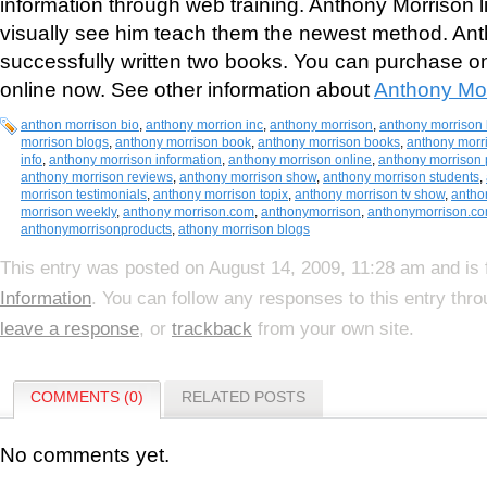
information through web training. Anthony Morrison li
visually see him teach them the newest method. An
successfully written two books. You can purchase o
online now. See other information about
Anthony Mo
anthon morrison bio
,
anthony morrion inc
,
anthony morrison
,
anthony morrison 
morrison blogs
,
anthony morrison book
,
anthony morrison books
,
anthony morr
info
,
anthony morrison information
,
anthony morrison online
,
anthony morrison 
anthony morrison reviews
,
anthony morrison show
,
anthony morrison students
,
morrison testimonials
,
anthony morrison topix
,
anthony morrison tv show
,
antho
morrison weekly
,
anthony morrison.com
,
anthonymorrison
,
anthonymorrison.c
anthonymorrisonproducts
,
athony morrison blogs
This entry was posted on August 14, 2009, 11:28 am and is 
Information
. You can follow any responses to this entry thr
leave a response
, or
trackback
from your own site.
COMMENTS (0)
RELATED POSTS
No comments yet.