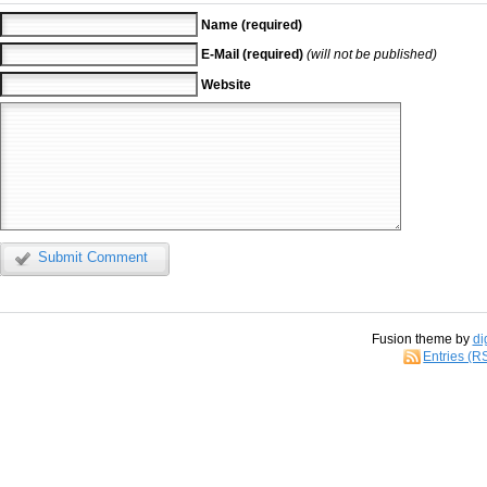
Name (required)
E-Mail (required)
(will not be published)
Website
Submit Comment
Fusion theme by
di
Entries (R