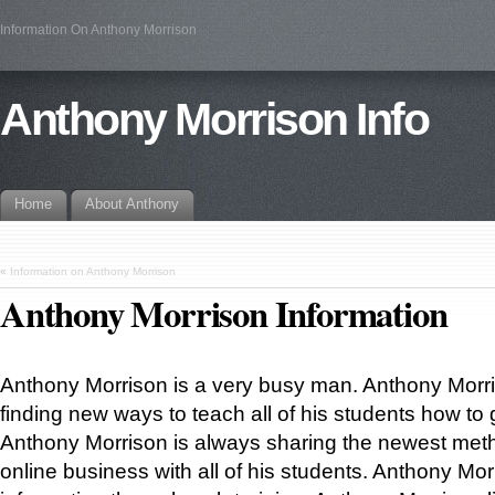
Information On Anthony Morrison
Anthony Morrison Info
Home
About Anthony
«
Information on Anthony Morrison
Anthony Morrison Information
Anthony Morrison is a very busy man. Anthony Morri
finding new ways to teach all of his students how to
Anthony Morrison is always sharing the newest met
online business with all of his students. Anthony Mor