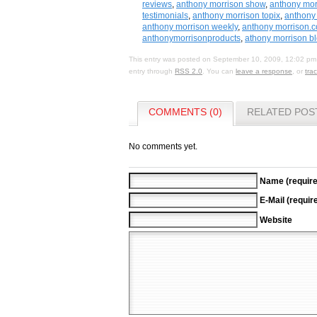
reviews
,
anthony morrison show
,
anthony mor
testimonials
,
anthony morrison topix
,
anthony 
anthony morrison weekly
,
anthony morrison.
anthonymorrisonproducts
,
athony morrison b
This entry was posted on September 10, 2009, 12:02 pm 
entry through
RSS 2.0
. You can
leave a response
, or
tra
COMMENTS (0)
RELATED POS
No comments yet.
Name (require
E-Mail (requir
Website