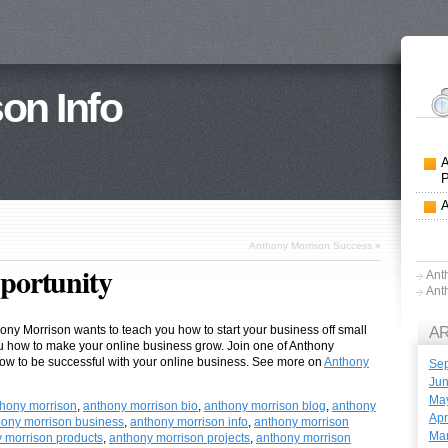
on Info
Anthony Morrison Success
»
portunity
Ant
Ant
hony Morrison wants to teach you how to start your business off small
A
ou how to make your online business grow. Join one of Anthony
ow to be successful with your online business. See more on
Anthony
Se
Ju
Ma
hony morrison
,
anthony morrison bio
,
anthony morrison blog
,
anthony
Apr
hony morrison business
,
anthony morrison info
,
anthony morrison
Ma
 morrison products
,
anthony morrison projects
,
anthony morrison