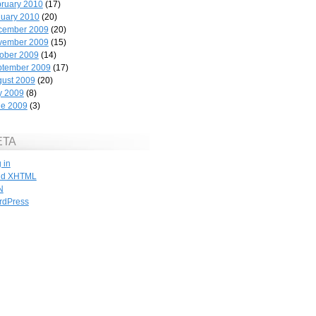
ruary 2010
(17)
uary 2010
(20)
cember 2009
(20)
vember 2009
(15)
ober 2009
(14)
ptember 2009
(17)
ust 2009
(20)
y 2009
(8)
ne 2009
(3)
ETA
 in
id
XHTML
N
rdPress