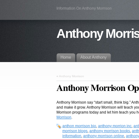
Information On Anthony Morrison
Anthony Morris
Home
About Anthony
«
Anthony Morrison
Anthony Morrison Op
Anthony Morrison say “start small, think big.” Ant
and make it grow. Anthony Morrison will teach y
Morrison programs today and let him teach you h
Morrison
.
anthon morrison bio
,
anthony morrion inc
,
ant
morrison blogs
,
anthony morrison books
,
ant
information
,
anthony morrison online
,
anthony