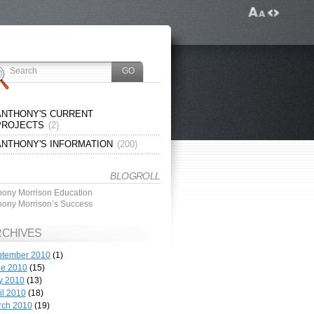
ANTHONY'S CURRENT
PROJECTS
(2)
ANTHONY'S INFORMATION
(200)
BLOGROLL
hony Morrison Education
hony Morrison’s Success
RCHIVES
ptember 2010
(1)
ne 2010
(15)
y 2010
(13)
il 2010
(18)
rch 2010
(19)