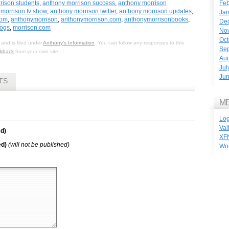
Feb
rison students
,
anthony morrison success
,
anthony morrison
morrison tv show
,
anthony morrison twitter
,
anthony morrison updates
,
Jan
com
,
anthonymorrison
,
anthonymorrison.com
,
anthonymorrisonbooks
,
De
logs
,
morrison.com
No
Oct
and is filed under
Anthony's Information
. You can follow any responses to this
Se
ckback
from your own site.
Aug
Jul
Ju
TS
M
Log
Val
d)
XF
ed)
(will not be published)
Wo